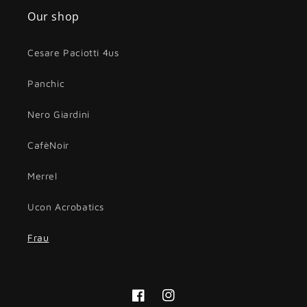
Our shop
Cesare Paciotti 4us
Panchic
Nero Giardini
CafèNoir
Merrel
Ucon Acrobatics
Frau
Facebook
Instagram