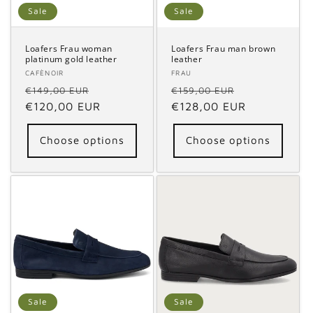
o
Sale
Sale
n
Loafers Frau woman
Loafers Frau man brown
platinum gold leather
leather
:
Vendor:
CAFÈNOIR
Vendor:
FRAU
Regular
Sale
Regular
Sale
€149,00 EUR
€159,00 EUR
price
€120,00 EUR
price
price
€128,00 EUR
price
Choose options
Choose options
Sale
Sale