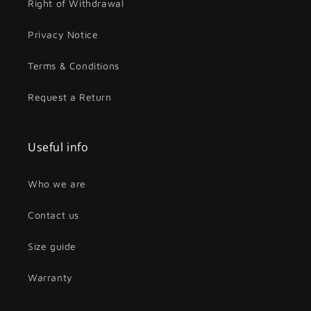
Right of Withdrawal
Privacy Notice
Terms & Conditions
Request a Return
Useful info
Who we are
Contact us
Size guide
Warranty