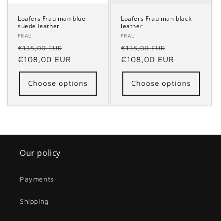
Loafers Frau man blue
Loafers Frau man black
suede leather
leather
Vendor:
FRAU
Vendor:
FRAU
Regular
Sale
Regular
Sale
€135,00 EUR
€135,00 EUR
price
€108,00 EUR
price
price
€108,00 EUR
price
Choose options
Choose options
Our policy
Payments
Shipping